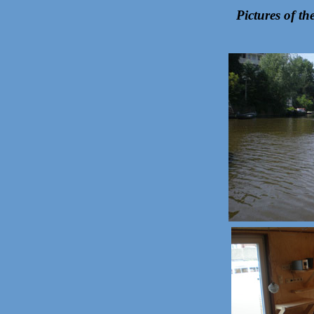
Pictures of t