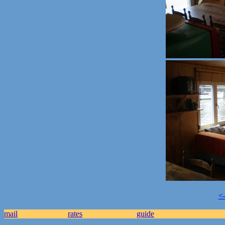
<
mail
rates
guide